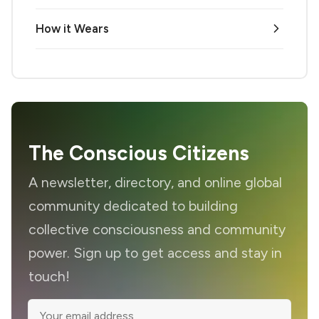
How it Wears
The Conscious Citizens
A newsletter, directory, and online global
community dedicated to building
collective consciousness and community
power. Sign up to get access and stay in
touch!