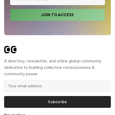
JOIN TO ACCESS
A directory, newsletter, and online global community
dedicated to building collective consciousness &
community power.
Subscribe