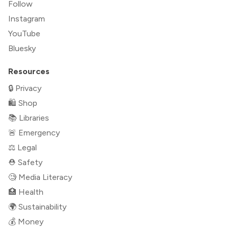
Follow
Instagram
YouTube
Bluesky
Resources
🔒 Privacy
🛍 Shop
📚 Libraries
🚨 Emergency
⚖️ Legal
⛑ Safety
🧐 Media Literacy
🏥 Health
🌍 Sustainability
💰 Money