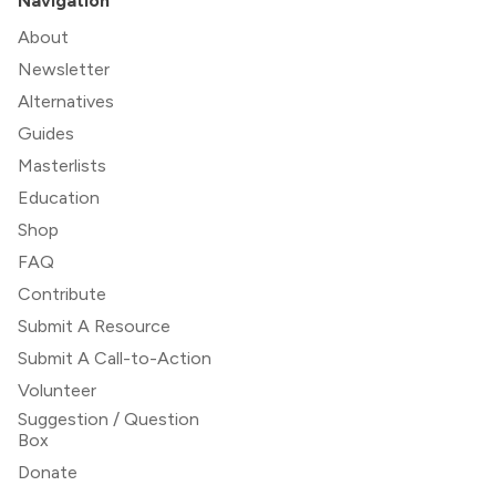
Navigation
About
Newsletter
Alternatives
Guides
Masterlists
Education
Shop
FAQ
Contribute
Submit A Resource
Submit A Call-to-Action
Volunteer
Suggestion / Question
Box
Donate