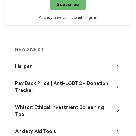
Subscribe
Already have an account?
Sign in
READ NEXT
Harper
Pay Back Pride | Anti-LGBTQ+ Donation
Tracker
Whisqr: Ethical Investment Screening
Tool
Anxiety Aid Tools