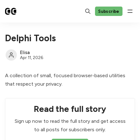
Subscribe
Delphi Tools
Elisa
Apr 11, 2026
A collection of small, focused browser-based utilities
that respect your privacy.
Read the full story
Sign up now to read the full story and get access
to all posts for subscribers only.