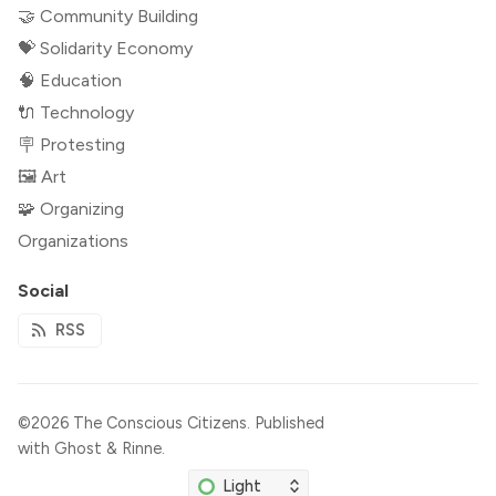
🤝 Community Building
💝 Solidarity Economy
🧠 Education
🔌 Technology
🪧 Protesting
🖼 Art
🧩 Organizing
Organizations
Social
RSS
©2026
The Conscious Citizens
.
Published
with
Ghost
&
Rinne
.