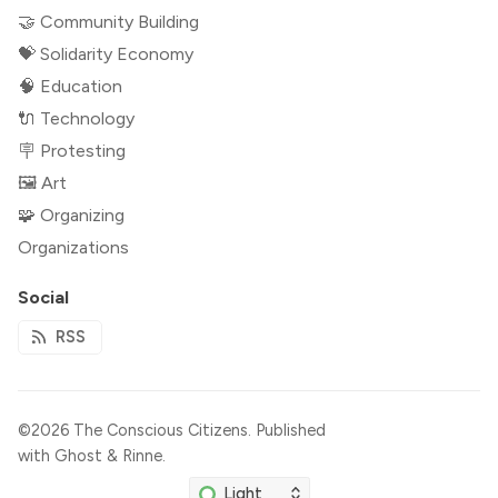
🤝 Community Building
💝 Solidarity Economy
🧠 Education
🔌 Technology
🪧 Protesting
🖼 Art
🧩 Organizing
Organizations
Social
RSS
©2026
The Conscious Citizens
.
Published
with
Ghost
&
Rinne
.