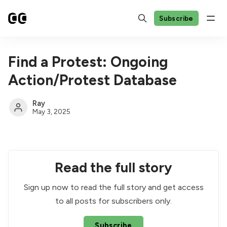
Subscribe
Find a Protest: Ongoing
Action/Protest Database
Ray
May 3, 2025
Read the full story
Sign up now to read the full story and get access
to all posts for subscribers only.
Subscribe