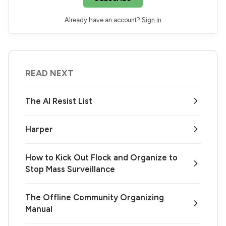
Already have an account?
Sign in
READ NEXT
The AI Resist List
Harper
How to Kick Out Flock and Organize to
Stop Mass Surveillance
The Offline Community Organizing
Manual