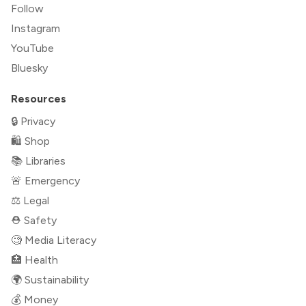
Follow
Instagram
YouTube
Bluesky
Resources
🔒 Privacy
🛍 Shop
📚 Libraries
🚨 Emergency
⚖️ Legal
⛑ Safety
🧐 Media Literacy
🏥 Health
🌍 Sustainability
💰 Money