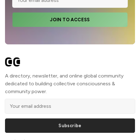
JOIN TO ACCESS
A directory, newsletter, and online global community
dedicated to building collective consciousness &
community power.
Subscribe