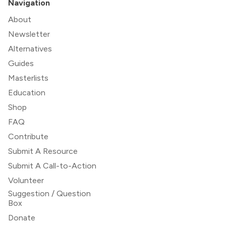
Navigation
About
Newsletter
Alternatives
Guides
Masterlists
Education
Shop
FAQ
Contribute
Submit A Resource
Submit A Call-to-Action
Volunteer
Suggestion / Question
Box
Donate