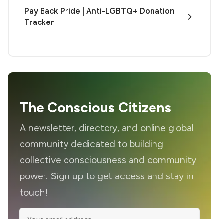
Pay Back Pride | Anti-LGBTQ+ Donation
Tracker
The Conscious Citizens
A newsletter, directory, and online global
community dedicated to building
collective consciousness and community
power. Sign up to get access and stay in
touch!