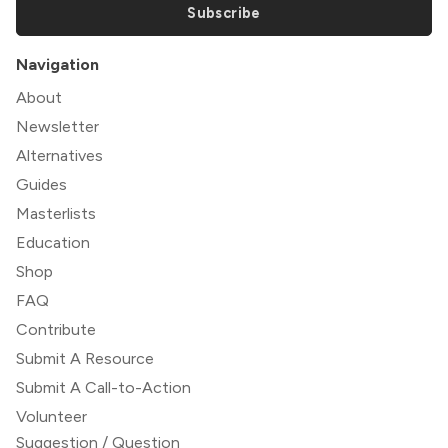
Subscribe
Navigation
About
Newsletter
Alternatives
Guides
Masterlists
Education
Shop
FAQ
Contribute
Submit A Resource
Submit A Call-to-Action
Volunteer
Suggestion / Question