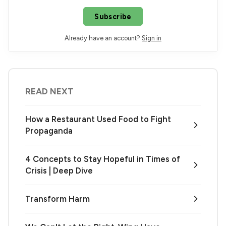
Subscribe
Already have an account?
Sign in
READ NEXT
How a Restaurant Used Food to Fight
Propaganda
4 Concepts to Stay Hopeful in Times of
Crisis | Deep Dive
Transform Harm