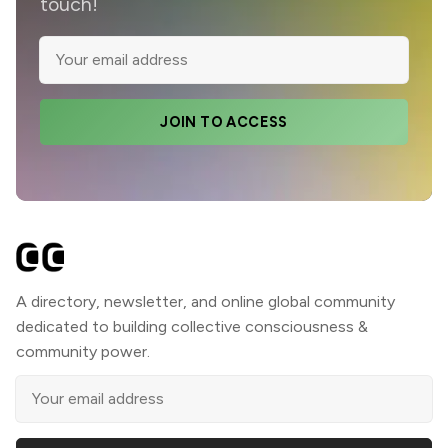
touch!
JOIN TO ACCESS
A directory, newsletter, and online global community
dedicated to building collective consciousness &
community power.