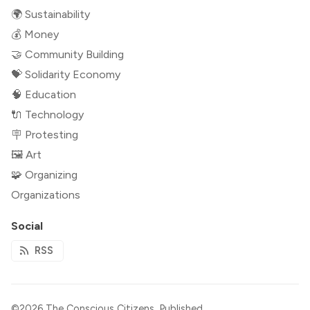
🌍 Sustainability
💰 Money
🤝 Community Building
💝 Solidarity Economy
🧠 Education
🔌 Technology
🪧 Protesting
🖼 Art
🧩 Organizing
Organizations
Social
RSS
©2026
The Conscious Citizens
.
Published