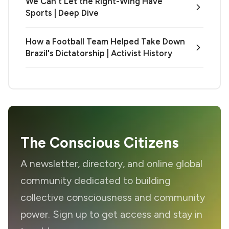
We Can't Let the Right-Wing Have
Sports | Deep Dive
How a Football Team Helped Take Down
Brazil's Dictatorship | Activist History
The Conscious Citizens
A newsletter, directory, and online global
community dedicated to building
collective consciousness and community
power. Sign up to get access and stay in