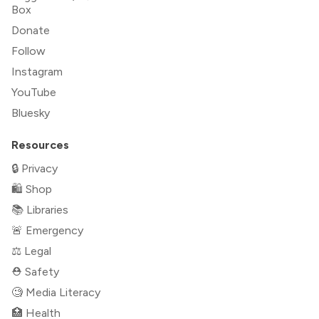
Box
Donate
Follow
Instagram
YouTube
Bluesky
Resources
🔒 Privacy
🛍 Shop
📚 Libraries
🚨 Emergency
⚖️ Legal
⛑ Safety
🧐 Media Literacy
🏥 Health