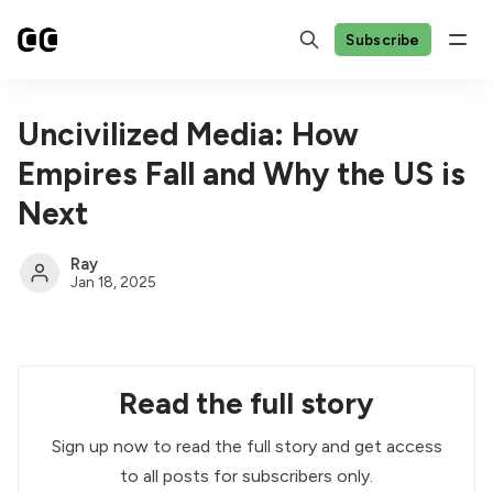
Subscribe
Uncivilized Media: How
Empires Fall and Why the US is
Next
Ray
Jan 18, 2025
Read the full story
Sign up now to read the full story and get access
to all posts for subscribers only.