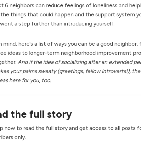
t 6 neighbors can reduce feelings of loneliness and help
l the things that could happen and the support system y
 went a step further than introducing yourself.
n mind, here's a list of ways you can be a good neighbor, 
free ideas to longer-term neighborhood improvement pro
gether.
And if the idea of socializing after an extended pe
kes your palms sweaty (greetings, fellow introverts!), the
eas here for you, too.
d the full story
p now to read the full story and get access to all posts f
ibers only.