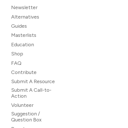
Newsletter
Alternatives
Guides
Masterlists
Education
Shop
FAQ
Contribute
Submit A Resource
Submit A Call-to-
Action
Volunteer
Suggestion /
Question Box