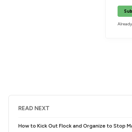
Sub
Already
READ NEXT
How to Kick Out Flock and Organize to Stop Ma