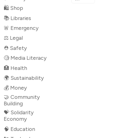
🛍 Shop
📚 Libraries
🚨 Emergency
⚖️ Legal
⛑ Safety
🧐 Media Literacy
🏥 Health
🌍 Sustainability
💰 Money
🤝 Community
Building
💝 Solidarity
Economy
🧠 Education