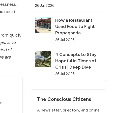
lessness.
26 Jul 2026
ou could
How a Restaurant
Used Food to Fight
Propaganda
from quick,
26 Jul 2026
jects to
riod of
4 Concepts to Stay
re are
Hopeful in Times of
Crisis | Deep Dive
26 Jul 2026
The Conscious Citizens
or
A newsletter, directory, and online