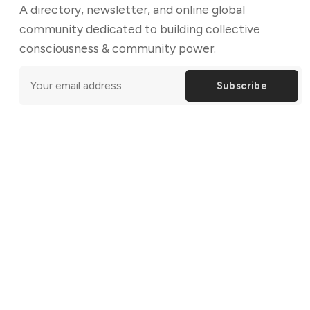
A directory, newsletter, and online global
community dedicated to building collective
consciousness & community power.
Subscribe