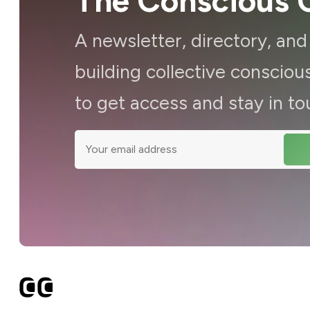
The Conscious C
A newsletter, directory, an
building collective consci
to get access and stay in to