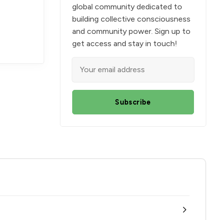
global community dedicated to
building collective consciousness
and community power. Sign up to
get access and stay in touch!
Subscribe