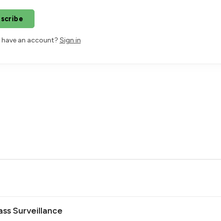
scribe
 have an account?
Sign in
ss Surveillance