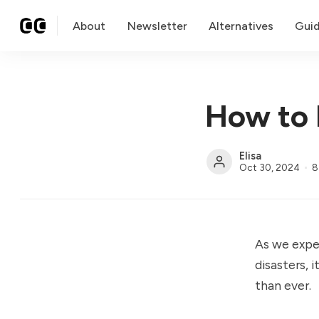
About
Newsletter
Alternatives
Gui
How to 
Elisa
Oct 30, 2024
8
As we expe
disasters, 
than ever.