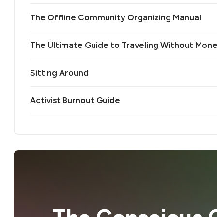
The Offline Community Organizing Manual
The Ultimate Guide to Traveling Without Mon
Sitting Around
Activist Burnout Guide