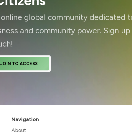
itizens
d online global community dedicated t
ousness and community power. Sign up
uch!
JOIN TO ACCESS
Navigation
About