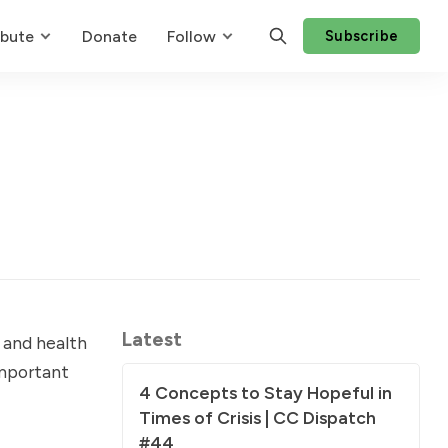
ibute
Donate
Follow
Subscribe
Latest
 and health
important
4 Concepts to Stay Hopeful in
Times of Crisis | CC Dispatch
#44