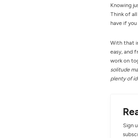
Knowing jus
Think of al
have if you
With that i
easy, and 
work on to
solitude ma
plenty of id
Rea
Sign u
subscr