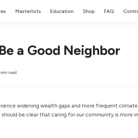
des
Masterlists
Education
Shop
FAQ
Contr
Be a Good Neighbor
 min read
rience widening wealth gaps and more frequent climate
it should be clear that caring for our community is more 