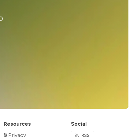
o
Resources
Social
🔒 Privacy
RSS