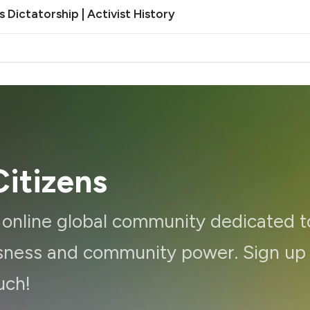
Dictatorship | Activist History
itizens
d online global community dedicated t
ousness and community power. Sign up
uch!