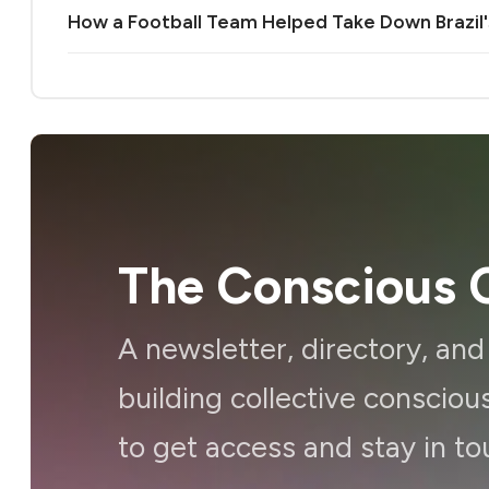
How a Football Team Helped Take Down Brazil's 
The Conscious C
A newsletter, directory, an
building collective consci
to get access and stay in to