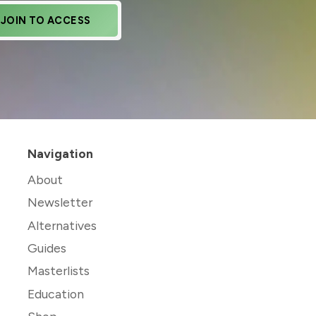
JOIN TO ACCESS
Navigation
About
Newsletter
Alternatives
Guides
Masterlists
Education