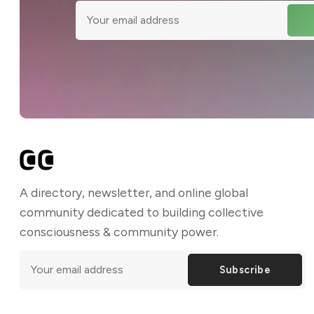
A directory, newsletter, and online global
community dedicated to building collective
consciousness & community power.
Subscribe