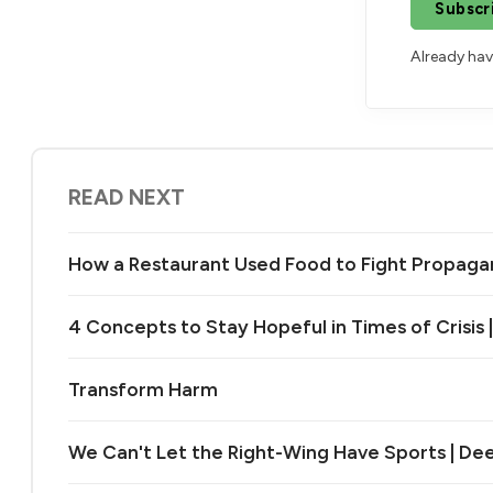
Subscr
Already ha
READ NEXT
How a Restaurant Used Food to Fight Propag
4 Concepts to Stay Hopeful in Times of Crisis 
Transform Harm
We Can't Let the Right-Wing Have Sports | De