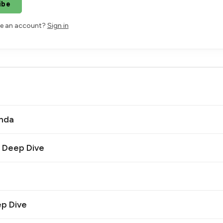
ibe
ve an account?
Sign in
anda
| Deep Dive
ep Dive