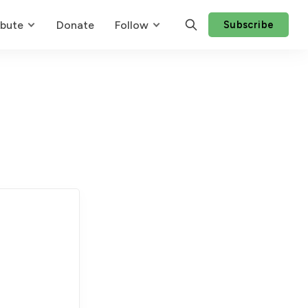
ibute
Donate
Follow
Subscribe