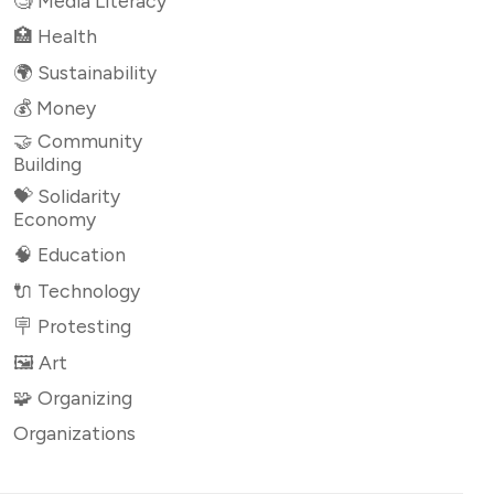
🧐 Media Literacy
🏥 Health
🌍 Sustainability
💰 Money
🤝 Community
Building
💝 Solidarity
Economy
🧠 Education
🔌 Technology
🪧 Protesting
🖼 Art
🧩 Organizing
Organizations