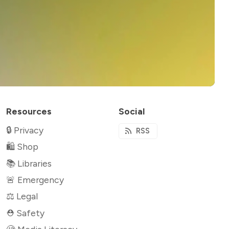
Resources
Social
🔒 Privacy
RSS
🛍 Shop
📚 Libraries
🚨 Emergency
⚖️ Legal
⛑ Safety