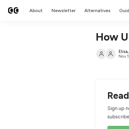
About
Newsletter
Alternatives
Gui
How U.
Elisa
Nov 1
Read 
Sign up n
subscribe