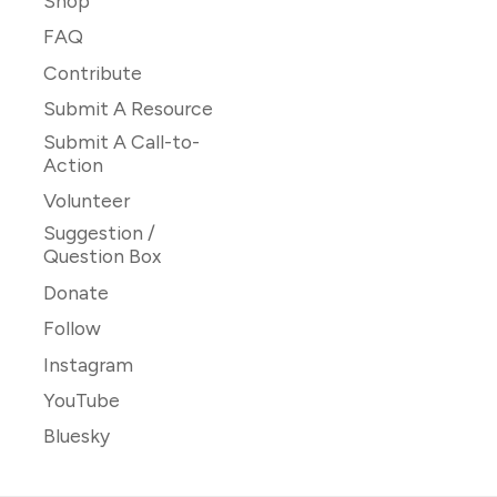
Shop
FAQ
Contribute
Submit A Resource
Submit A Call-to-
Action
Volunteer
Suggestion /
Question Box
Donate
Follow
Instagram
YouTube
Bluesky