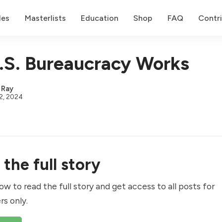
des
Masterlists
Education
Shop
FAQ
Contr
S. Bureaucracy Works
,
Ray
2, 2024
the full story
ow to read the full story and get access to all posts for
rs only.