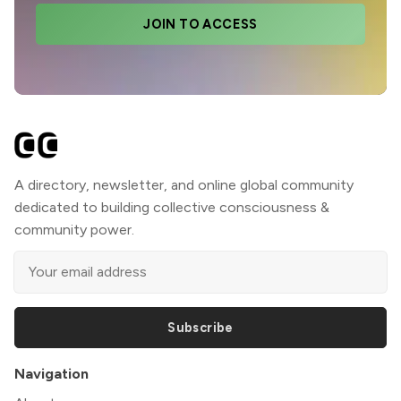
JOIN TO ACCESS
A directory, newsletter, and online global community
dedicated to building collective consciousness &
community power.
Subscribe
Navigation