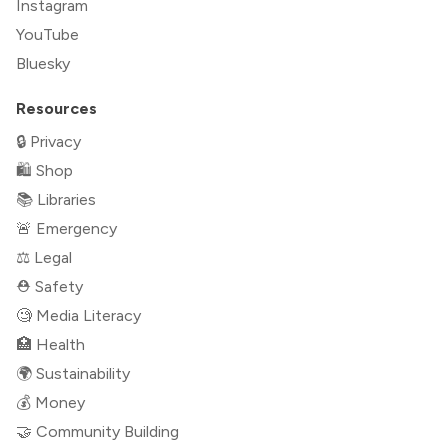
Instagram
YouTube
Bluesky
Resources
🔒 Privacy
🛍 Shop
📚 Libraries
🚨 Emergency
⚖️ Legal
⛑ Safety
🧐 Media Literacy
🏥 Health
🌍 Sustainability
💰 Money
🤝 Community Building