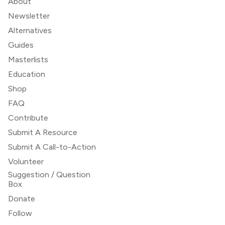
About
Newsletter
Alternatives
Guides
Masterlists
Education
Shop
FAQ
Contribute
Submit A Resource
Submit A Call-to-Action
Volunteer
Suggestion / Question
Box
Donate
Follow