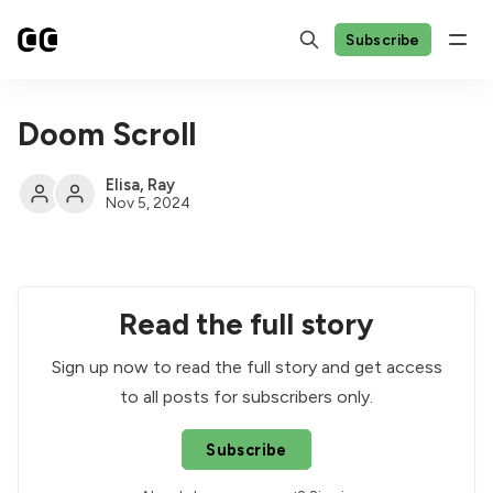
Subscribe
Doom Scroll
Elisa
,
Ray
Nov 5, 2024
Read the full story
Sign up now to read the full story and get access
to all posts for subscribers only.
Subscribe