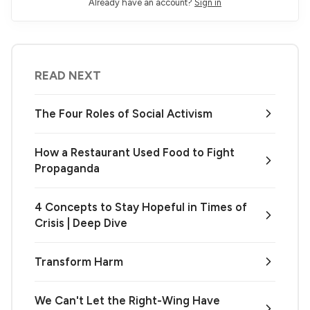
Already have an account?
Sign in
READ NEXT
The Four Roles of Social Activism
How a Restaurant Used Food to Fight
Propaganda
4 Concepts to Stay Hopeful in Times of
Crisis | Deep Dive
Transform Harm
We Can't Let the Right-Wing Have