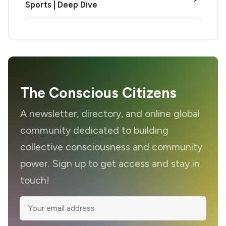
Sports | Deep Dive
The Conscious Citizens
A newsletter, directory, and online global
community dedicated to building
collective consciousness and community
power. Sign up to get access and stay in
touch!