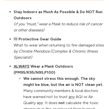
Stay Indoors as Much As Possible & Do NOT Run
Outdoors
(if you "must," wear a Mask to reduce risk of cancer
or other diseases)
🆕
Protective Gear Guide
What to wear when returning to fire-damaged sites
by
Christie Mendoza
(Complex & Chronic Illness
Specialist)
ALWAYS
Wear a Mask Outdoors
(PM95/K95/N95,P100)
We cannot stress this enough. The sky
might be blue, but the air is NOT clean yet.
Many community members & local doctors
have warned not to trust
any
AQI or Air
Quality app. It does
not
calculate the toxic
chemicals in the air released from burned