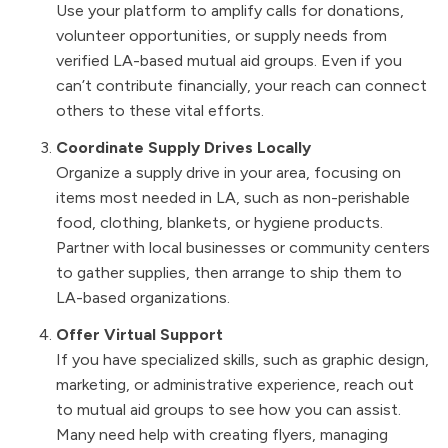
Use your platform to amplify calls for donations,
volunteer opportunities, or supply needs from
verified LA-based mutual aid groups. Even if you
can’t contribute financially, your reach can connect
others to these vital efforts.
Coordinate Supply Drives Locally
Organize a supply drive in your area, focusing on
items most needed in LA, such as non-perishable
food, clothing, blankets, or hygiene products.
Partner with local businesses or community centers
to gather supplies, then arrange to ship them to
LA-based organizations.
Offer Virtual Support
If you have specialized skills, such as graphic design,
marketing, or administrative experience, reach out
to mutual aid groups to see how you can assist.
Many need help with creating flyers, managing