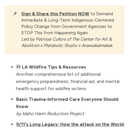
📌
Sign & Share this Petition NOW
to Demand
Immediate & Long-Term Indigenous-Centered
Policy Change from Government Agencies to
STOP This from Happening Again.
Led by Patrisse Cullors of The Center for Art & 
Abolition x Metabolic Studio x Anawakalmekak
🆕
LA Wildfire Tips & Resources
Another comprehensive list of additional
emergency preparedness, financial aid, and mental
health support for wildfire victims
Basic Trauma-Informed Care Everyone Should
Know
by Idaho Harm Reduction Project
9/11's Long Legacy: How the attack on the World