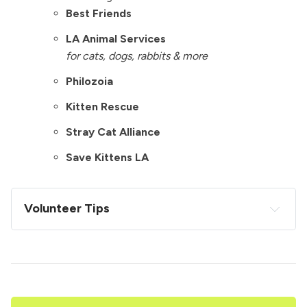
Best Friends
LA Animal Services
for cats, dogs, rabbits & more
Philozoia
Kitten Rescue
Stray Cat Alliance
Save Kittens LA
Volunteer Tips
Be a self starter. No one knows what to do. Just 
get into someone's flow, help them, and figure it 
out from there. 
Bring your own sharpie & masking tape roll if 
you're going to a place that takes donations. 