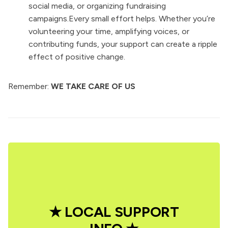
social media, or organizing fundraising
campaigns.Every small effort helps. Whether you’re
volunteering your time, amplifying voices, or
contributing funds, your support can create a ripple
effect of positive change.
Remember:
WE TAKE CARE OF US
★ LOCAL SUPPORT 