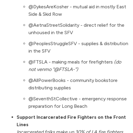
@DykesAreKosher - mutual aid in mostly East
Side & Skid Row
@AetnaStreetSolidarity - direct relief for the
unhoused in the SFV
@PeoplesStruggleSFV - supplies & distribution
in the SFV
@FTSLA - making meals for firefighters
(do
not venmo "@FTSLA-")
@AllPowerBooks - community bookstore
distributing supplies
@SeventhStCollective - emergency response
preparation for Long Beach
Support Incarcerated Fire Fighters on the Front
Lines
Incarcerated folks make up 30% of LA fire fighters,