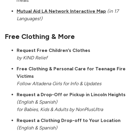
meals
Mutual Aid LA Network Interactive Map
(in 17
Languages!)
Free Clothing & More
Request Free Children’s Clothes
by KIND Relief
Free Clothing & Personal Care for Teenage Fire
Victims
Follow Altadena Girls for Info & Updates
Request a Drop-Off or Pickup in Lincoln Heights
(English & Spanish)
for Babies, Kids & Adults by
NonPlusUltra
Request a Clothing Drop-off to Your Location
(English & Spanish)