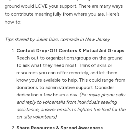
ground would LOVE your support. There are many ways
to contribute meaningfully from where you are. Here’s
how to:
Tips shared by Juliet Diaz, comrade in New Jersey
Contact Drop-Off Centers & Mutual Aid Groups
Reach out to organizations/groups on the ground
to ask what they need most. Think of skills or
resources you can offer remotely, and let them
know you’re available to help. This could range from
donations to administrative support. Consider
dedicating a few hours a day.
(Ex: make phone calls
and reply to voicemails from individuals seeking
assistance, answer emails to lighten the load for the
on-site volunteers)
Share Resources & Spread Awareness