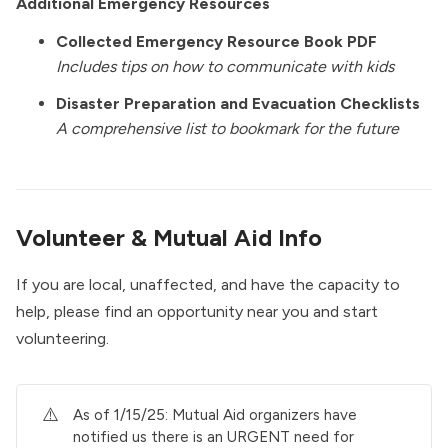
Additional Emergency Resources
Collected Emergency Resource Book PDF
Includes tips on how to communicate with kids
Disaster Preparation and Evacuation Checklists
A comprehensive list to bookmark for the future
Volunteer & Mutual Aid Info
If you are local, unaffected, and have the capacity to
help, please find an opportunity near you and start
volunteering.
⚠️
As of 1/15/25: Mutual Aid organizers have
notified us there is an URGENT need for