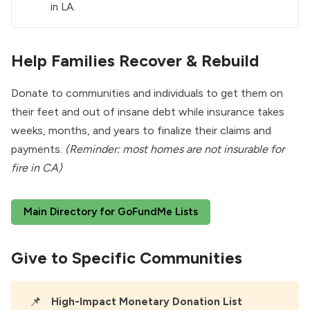
in LA.
Help Families Recover & Rebuild
Donate to communities and individuals to get them on
their feet and out of insane debt while insurance takes
weeks, months, and years to finalize their claims and
payments.
(Reminder: most homes are not insurable for
fire in CA)
Main Directory for GoFundMe Lists
Give to Specific Communities
📌
High-Impact Monetary Donation List