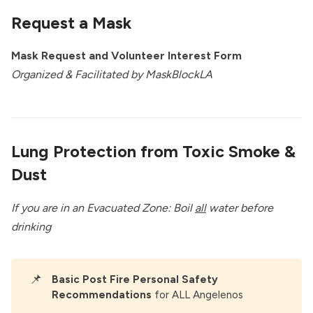
Request a Mask
Mask Request and Volunteer Interest Form
Organized & Facilitated by
MaskBlockLA
Lung Protection from Toxic Smoke &
Dust
If you are in an Evacuated Zone: Boil
all
water before
drinking
📌
Basic Post Fire Personal Safety 
Recommendations
for ALL Angelenos