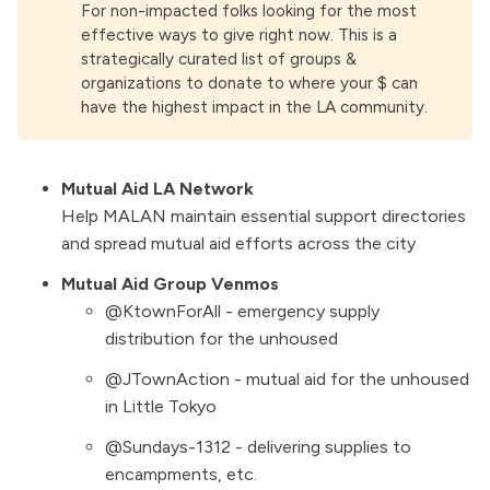
For non-impacted folks looking for the most
effective ways to give right now. This is a
strategically curated list of groups &
organizations to donate to where your $ can
have the highest impact in the LA community.
Mutual Aid LA Network
Help MALAN maintain essential support directories
and spread mutual aid efforts across the city
Mutual Aid Group Venmos
@KtownForAll - emergency supply
distribution for the unhoused
@JTownAction - mutual aid for the unhoused
in Little Tokyo
@Sundays-1312 - delivering supplies to
encampments, etc.