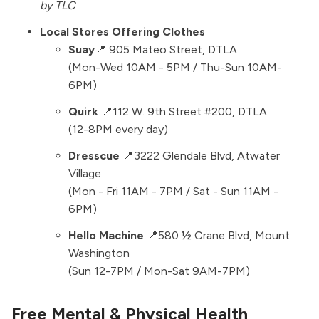
by TLC
Local Stores Offering Clothes
Suay
📍
905 Mateo Street
, DTLA
(Mon-Wed 10AM - 5PM / Thu-Sun 10AM-
6PM)
Quirk
📍
112 W. 9th Street #200
, DTLA
(12-8PM every day)
Dresscue
📍
3222 Glendale Blvd
, Atwater
Village
(Mon - Fri 11AM - 7PM / Sat - Sun 11AM -
6PM)
Hello Machine
📍580 ½ Crane Blvd, Mount
Washington
(Sun 12-7PM / Mon-Sat 9AM-7PM)
Free Mental & Physical Health