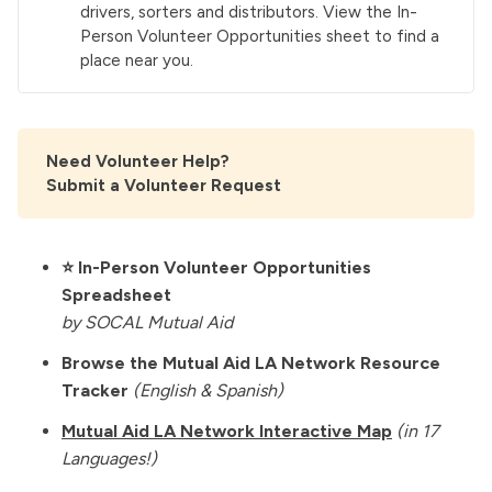
drivers, sorters and distributors. View the
In-
Person Volunteer Opportunities
sheet to find a
place near you.
Need Volunteer Help?
Submit a Volunteer Request
⭐️
In-Person Volunteer Opportunities
Spreadsheet
by SOCAL Mutual Aid
Browse the Mutual Aid LA Network Resource
Tracker
(English & Spanish)
Mutual Aid LA Network Interactive Map
(in 17
Languages!)