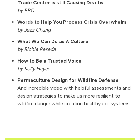
Trade Center is still Causing Deaths
by BBC
Words to Help You Process Crisis Overwhelm
by Jezz Chung
What We Can Do as A Culture
by Richie Reseda
How to Be a Trusted Voice
by Kelly Hayes
Permaculture Design for Wildfire Defense
And incredible video with helpful assessments and
design strategies to make us more resilient to
wildfire danger while creating healthy ecosystems