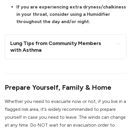
If you are experiencing extra dryness/chalkiness
in your throat, consider using a Humidifier
throughout the day and/or night.
Lung Tips from Community Members 
with Asthma
Try drinking hot 100% pineapple juice with some 
ginger & honey. The pineapple contains a 
bromelain, an enzyme that thins mucus & assists 
with reducing lung inflammation & its chock full 
Prepare Yourself, Family & Home
of vitamin C.
Eucalyptus shower steamers and/or steaming 
Whether you need to evacuate now or not, if you live in a
your face over a bowl of boiling water with 
flagged risk area, it's widely recommended to prepare
eucalyptus/peppermint oils.
yourself in case you need to leave. The winds can change
Mullein tea, and various medicinal teas like 
at any time. Do NOT wait for an evacuation order to
Traditional Medicinals “breathe easy” tea & the 