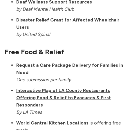
Deaf Wellness Support Resources
by Deaf Mental Health Club
Disaster Relief Grant for Affected Wheelchair
Users
by United Spinal
Free Food & Relief
Request a Care Package Delivery for Families in
Need
One submission per family
Interactive Map of LA County Restaurants
Offering Food & Relief to Evacuees & First
Responders
By LA Times
World Central Kitchen Locations
is offering free