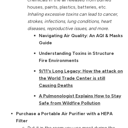
houses, paints, plastics, batteries, etc.
Inhaling excessive toxins can lead to cancer,
strokes, infections, lung conditions, heart
diseases, reproductive issues, and more.
Navigating Air Quality: An AQI & Masks
Guide
Understanding Toxins in Structure
Fire Environments
9/11's Long Legacy: How the attack on
the World Trade Center is still
Causing Deaths
A Pulmonologist Explains How to Stay
Safe from Wildfire Pollution
Purchase a Portable Air Purifier with a HEPA
Filter
Put it in the room you use most during the