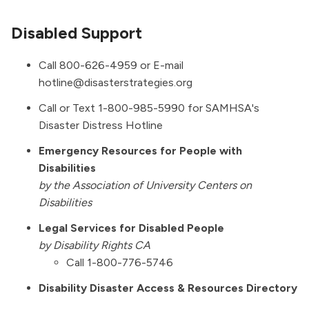
Disabled Support
Call 800-626-4959 or E-mail
hotline@disasterstrategies.org
Call or Text 1-800-985-5990 for SAMHSA's
Disaster Distress Hotline
Emergency Resources for People with
Disabilities
by the Association of University Centers on
Disabilities
Legal Services for Disabled People
by Disability Rights CA
Call 1-800-776-5746
Disability Disaster Access & Resources Directory