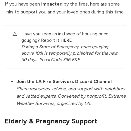
If you have been
impacted
by the fires, here are some
links to support you and your loved ones during this time.
⚠️
Have you seen an instance of housing price
gouging? Report it
HERE
During a State of Emergency, price gouging 
above 10% is temporarily prohibited for the next 
30 days. Penal Code 396 E&F
Join the LA Fire Survivors Discord Channel
Share resources, advice, and support with neighbors
and vetted experts. Convened by nonprofit, Extreme
Weather Survivors, organized by LA.
Elderly & Pregnancy Support