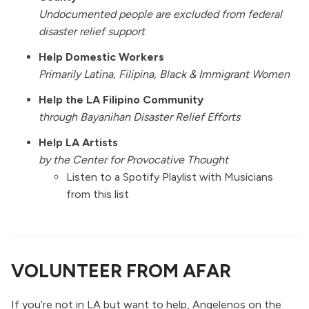
Undocumented people are excluded from federal
disaster relief support
Help Domestic Workers
Primarily Latina, Filipina, Black & Immigrant Women
Help the LA Filipino Community
through
Bayanihan Disaster Relief Efforts
Help LA Artists
by the
Center for Provocative Thought
Listen to a Spotify Playlist with Musicians
from this list
VOLUNTEER FROM AFAR
If you’re not in LA but want to help, Angelenos on the