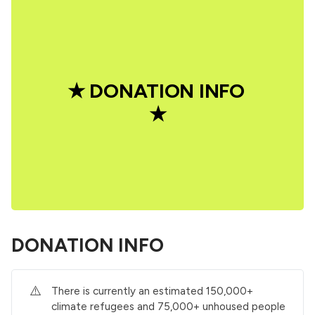
★ DONATION INFO 
★
DONATION INFO
⚠️
There is currently an estimated 150,000+
climate refugees and 75,000+ unhoused people