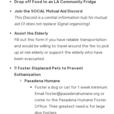
Drop off Food to an LA Community Fridge
Join the SOCAL Mutual Aid Discord
This Discord is a central information hub for mutual
aid (it does not replace Signal organizing)
Assist the Elderly
Fill out this form if you have reliable transportation
and would be willing to travel around the fire to pick
up at risk elderly or support the elderly who have
been evacuated.
‼️ Foster Displaced Pets to Prevent
Euthanization
Pasadena Humane
Foster a dog or cat for 1 week minimum:
Email foster@pasadenahumane.org or
come to the Pasadena Humane Foster
Office. Their greatest need is for large
dog fosters.