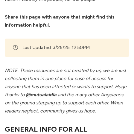
Share this page with anyone that might find this
information helpful.
🕑
Last Updated: 3/25/25, 12:50PM
NOTE: These resources are not created by us, we are just
collecting them in one place for ease of access for
anyone that has been affected or wants to support. Huge
thanks to
@mutualaidla
and the many other Angelenos
on the ground stepping up to support each other.
When
leaders neglect, community gives us hope.
GENERAL INFO FOR ALL