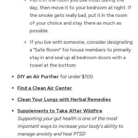
day, then move it to your bedroom at night. If
the smoke gets really bad, put it in the room
of your choice and stay there as much as
possible.
If you live with someone, consider designating
a "Safe Room" for house members to primarily
stay in and seal up all bedroom doors with a
towel at the bottom.
DIY an Air Purifier
for under $100
Find a Clean Air Center
Clean Your Lungs with Herbal Remedies
Supplements to Take After Wildfire
Supporting your gut health is one of the most
important ways to increase your body's ability to
manage anxiety and heal PTSD