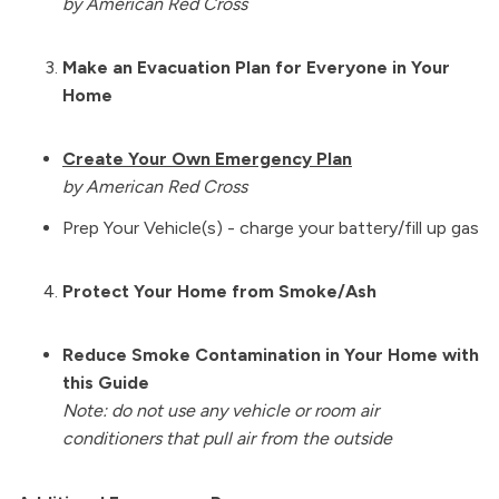
by American Red Cross
Make an Evacuation Plan for Everyone in Your
Home
Create Your Own Emergency Plan
by American Red Cross
Prep Your Vehicle(s) - charge your battery/fill up gas
Protect Your Home from Smoke/Ash
Reduce Smoke Contamination in Your Home with
this Guide
Note: do not use any vehicle or room air
conditioners that pull air from the outside