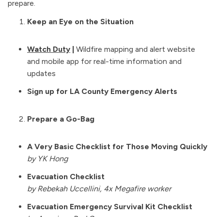
prepare.
Full Leaf Tea Co’s organic lung heath tea are 
soothing on the lungs. Mullein is a plant that's 
Keep an Eye on the Situation
been used for lung health for generations, 
especially in Indigenous cultures.
Watch Duty
|
Wildfire mapping and alert website
Lung supplements are SUPER beneficial. NAC 
and mobile app for real-time information and
supplements are recommended by some 
updates
community members. NAC is an amino acid that 
Sign up for LA County Emergency Alerts
assists with detoxifying your body from 
environmental toxin exposure while also acting 
as an anti-inflammatory & expectorant for lung 
Prepare a Go-Bag
detox.
A Very Basic Checklist for Those Moving Quickly
by YK Hong
Evacuation Checklist
by Rebekah Uccellini, 4x Megafire worker
Evacuation Emergency Survival Kit Checklist