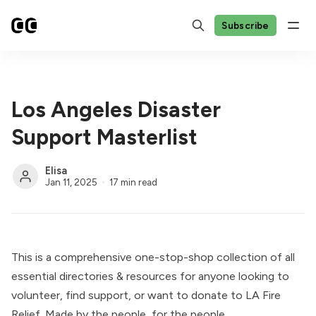
Subscribe
Los Angeles Disaster
Support Masterlist
Elisa
Jan 11, 2025
17 min read
This is a comprehensive one-stop-shop collection of all
essential directories & resources for anyone looking to
volunteer, find support, or want to donate to LA Fire
Relief. Made by the people, for the people.