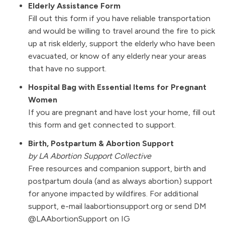
Elderly Assistance Form
Fill out this form if you have reliable transportation
and would be willing to travel around the fire to pick
up at risk elderly, support the elderly who have been
evacuated, or know of any elderly near your areas
that have no support.
Hospital Bag with Essential Items for Pregnant
Women
If you are pregnant and have lost your home, fill out
this form and get connected to support.
Birth, Postpartum & Abortion Support
by
LA Abortion Support Collective
Free resources and companion support, birth and
postpartum doula (and as always abortion) support
for anyone impacted by wildfires. For additional
support, e-mail laabortionsupport.org or send DM
@LAAbortionSupport
on IG