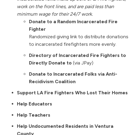
work on the front lines, and are paid less than
minimum wage for their 24/7 work.
Donate to a Random Incarcerated Fire
Fighter
Randomized giving link to distribute donations
to incarcerated firefighters more evenly.
Directory of
Incarcerated Fire Fighters
to
Directly Donate to
(via JPay)
Donate to Incarcerated Folks via Anti-
Recidivism Coalition
Support LA Fire Fighters Who Lost Their Homes
Help Educators
Help Teachers
Help Undocumented Residents in Ventura
County