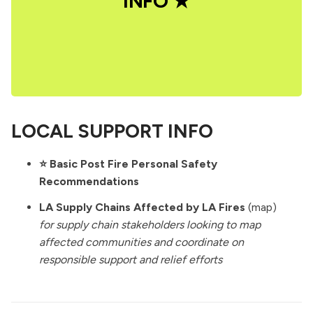
INFO ★
LOCAL SUPPORT INFO
⭐️
Basic Post Fire Personal Safety
Recommendations
LA Supply Chains Affected by LA Fires
(map)
for supply chain stakeholders looking to map
affected communities and coordinate on
responsible support and relief efforts