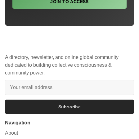
JOIN TO ACCESS
A directory, newsletter, and online global community
dedicated to building collective consciousness &
community power.
Subscribe
Navigation
About