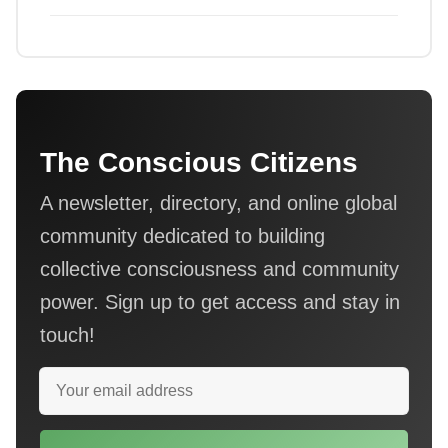
The Conscious Citizens
A newsletter, directory, and online global
community dedicated to building
collective consciousness and community
power. Sign up to get access and stay in
touch!