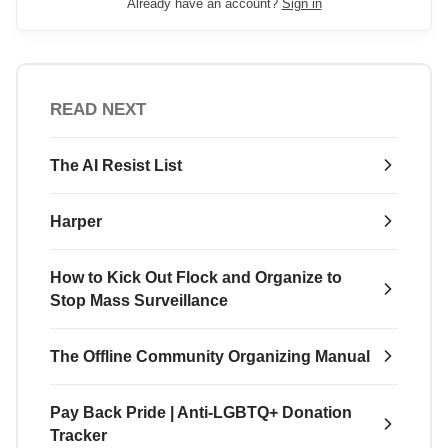
Already have an account?
Sign in
READ NEXT
The AI Resist List
Harper
How to Kick Out Flock and Organize to
Stop Mass Surveillance
The Offline Community Organizing Manual
Pay Back Pride | Anti-LGBTQ+ Donation
Tracker