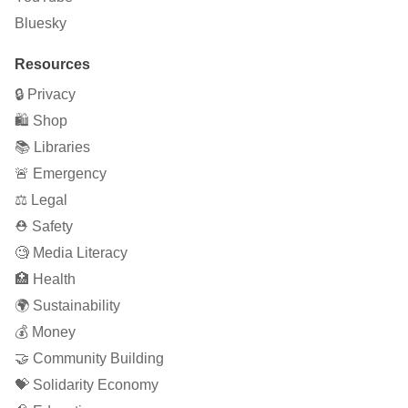
Bluesky
Resources
🔒 Privacy
🛍 Shop
📚 Libraries
🚨 Emergency
⚖️ Legal
⛑ Safety
🧐 Media Literacy
🏥 Health
🌍 Sustainability
💰 Money
🤝 Community Building
💝 Solidarity Economy