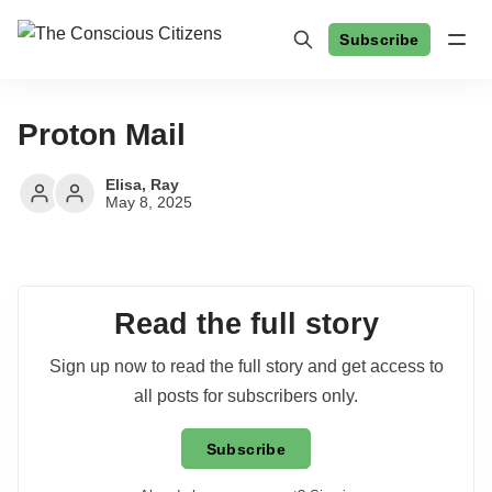
Subscribe
Proton Mail
Elisa
,
Ray
May 8, 2025
Read the full story
Sign up now to read the full story and get access to
all posts for subscribers only.
Subscribe