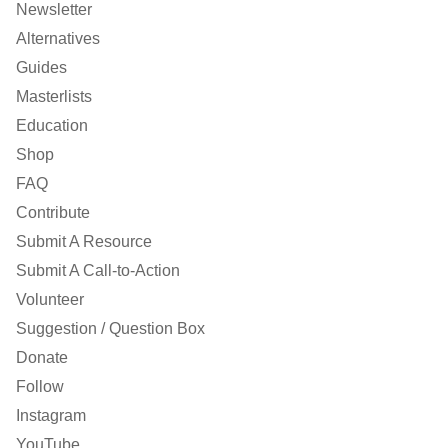
Newsletter
Alternatives
Guides
Masterlists
Education
Shop
FAQ
Contribute
Submit A Resource
Submit A Call-to-Action
Volunteer
Suggestion / Question Box
Donate
Follow
Instagram
YouTube