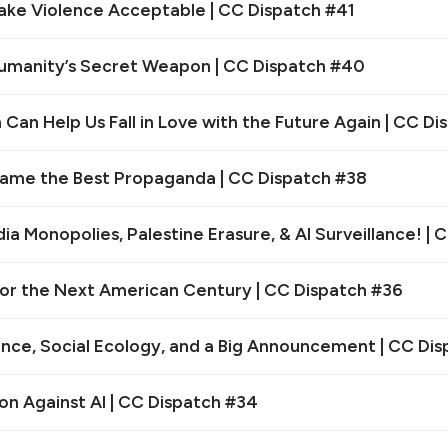
ake Violence Acceptable | CC Dispatch #41
Humanity’s Secret Weapon | CC Dispatch #40
Can Help Us Fall in Love with the Future Again | CC D
ame the Best Propaganda | CC Dispatch #38
a Monopolies, Palestine Erasure, & AI Surveillance! | 
for the Next American Century | CC Dispatch #36
rance, Social Ecology, and a Big Announcement | CC Di
on Against AI | CC Dispatch #34