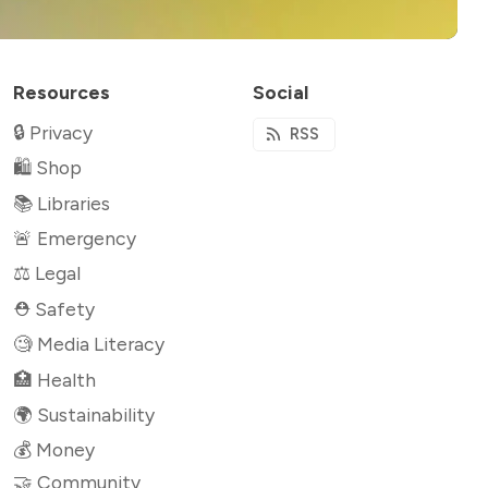
Resources
Social
🔒 Privacy
RSS
🛍 Shop
📚 Libraries
🚨 Emergency
⚖️ Legal
⛑ Safety
🧐 Media Literacy
🏥 Health
🌍 Sustainability
💰 Money
🤝 Community