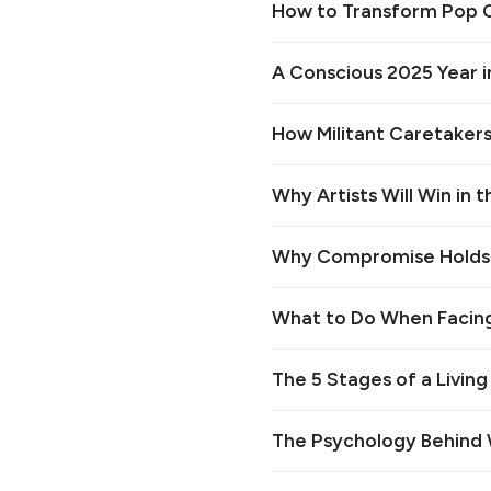
How to Transform Pop Cu
A Conscious 2025 Year i
How Militant Caretakers
Why Artists Will Win in 
Why Compromise Holds B
What to Do When Facing
The 5 Stages of a Living
The Psychology Behind W