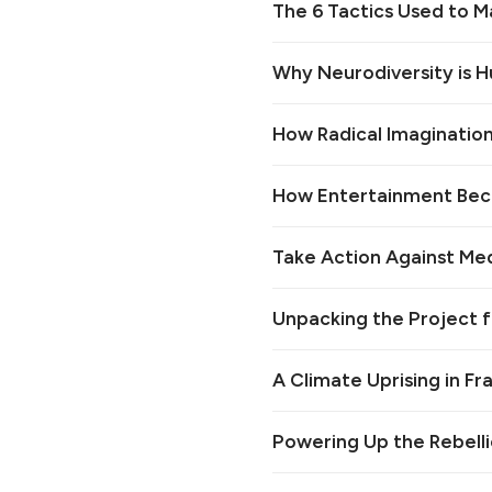
The 6 Tactics Used to M
Why Neurodiversity is 
How Radical Imagination 
How Entertainment Bec
Take Action Against Medi
Unpacking the Project 
A Climate Uprising in F
Powering Up the Rebelli