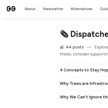
About
Newsletter
Alternatives
Gui
🗞 Dispatch
44 posts
—
Explore
these, consider supportin
4 Concepts to Stay Hope
Why Trees are Infrastru
Why We Can’t Ignore th