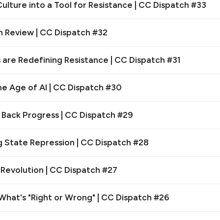
lture into a Tool for Resistance | CC Dispatch #33
n Review | CC Dispatch #32
 are Redefining Resistance | CC Dispatch #31
the Age of AI | CC Dispatch #30
ack Progress | CC Dispatch #29
 State Repression | CC Dispatch #28
 Revolution | CC Dispatch #27
hat's "Right or Wrong" | CC Dispatch #26