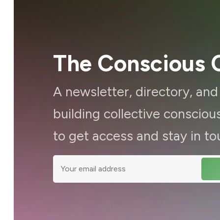
The Conscious C
A newsletter, directory, an
building collective consci
to get access and stay in to