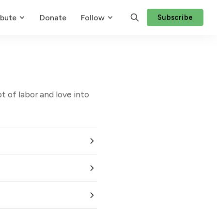
ibute
Donate
Follow
Subscribe
t of labor and love into