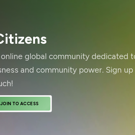
itizens
d online global community dedicated t
ousness and community power. Sign up
uch!
JOIN TO ACCESS