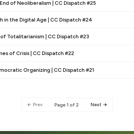
End of Neoliberalism | CC Dispatch #25
 in the Digital Age | CC Dispatch #24
 of Totalitarianism | CC Dispatch #23
es of Crisis | CC Dispatch #22
emocratic Organizing | CC Dispatch #21
Prev
Next
Page 1 of 2