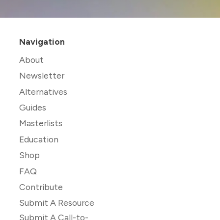
Navigation
About
Newsletter
Alternatives
Guides
Masterlists
Education
Shop
FAQ
Contribute
Submit A Resource
Submit A Call-to-