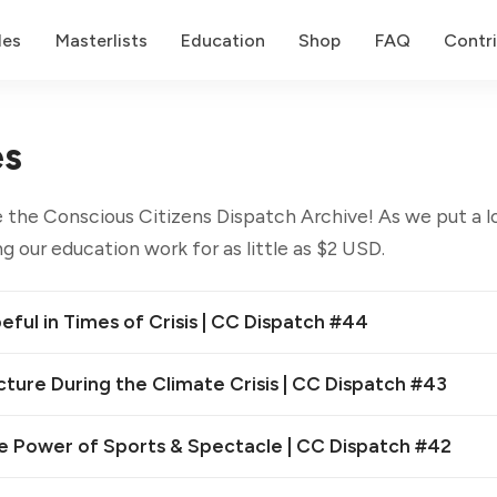
des
Masterlists
Education
Shop
FAQ
Contr
es
 the Conscious Citizens Dispatch Archive! As we put a lo
g our education work for as little as $2 USD.
ful in Times of Crisis | CC Dispatch #44
cture During the Climate Crisis | CC Dispatch #43
e Power of Sports & Spectacle | CC Dispatch #42