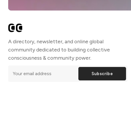
A directory, newsletter, and online global
community dedicated to building collective
consciousness & community power.
Subscribe