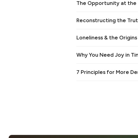
The Opportunity at the 
Reconstructing the Truth
Loneliness & the Origins
Why You Need Joy in Tim
7 Principles for More D