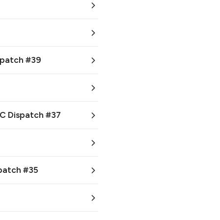
ispatch #39
CC Dispatch #37
spatch #35