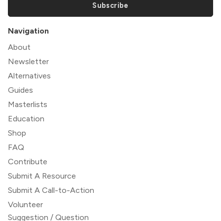
Subscribe
Navigation
About
Newsletter
Alternatives
Guides
Masterlists
Education
Shop
FAQ
Contribute
Submit A Resource
Submit A Call-to-Action
Volunteer
Suggestion / Question