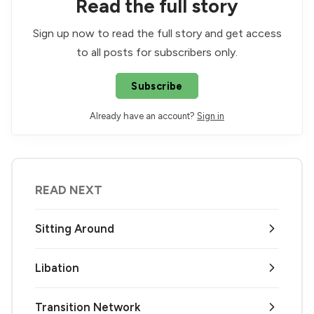
Read the full story
Sign up now to read the full story and get access
to all posts for subscribers only.
Subscribe
Already have an account?
Sign in
READ NEXT
Sitting Around
Libation
Transition Network