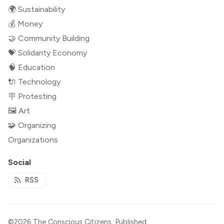
🌍 Sustainability
💰 Money
🤝 Community Building
💝 Solidarity Economy
🧠 Education
🔌 Technology
🪧 Protesting
🖼 Art
🧩 Organizing
Organizations
Social
RSS
©2026
The Conscious Citizens
.
Published