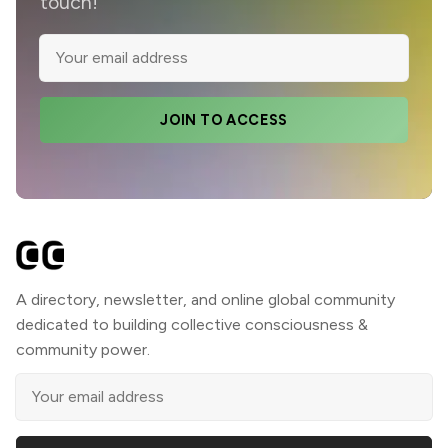
touch!
JOIN TO ACCESS
A directory, newsletter, and online global community
dedicated to building collective consciousness &
community power.