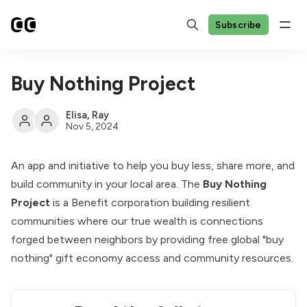
Subscribe
Buy Nothing Project
Elisa
,
Ray
Nov 5, 2024
An app and initiative to help you buy less, share more, and
build community in your local area. The
Buy Nothing
Project
is a Benefit corporation building resilient
communities where our true wealth is connections
forged between neighbors by providing free global "buy
nothing" gift economy access and community resources.