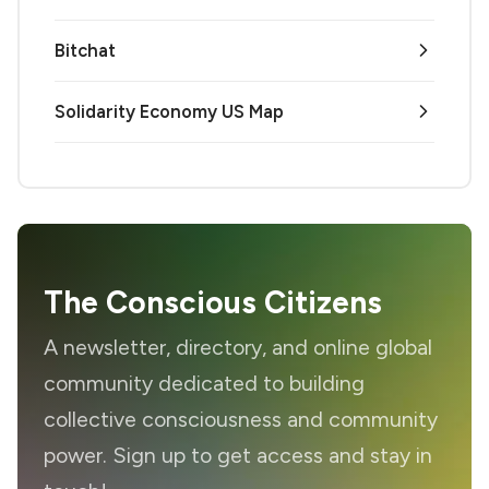
Bitchat
Solidarity Economy US Map
The Conscious Citizens
A newsletter, directory, and online global
community dedicated to building
collective consciousness and community
power. Sign up to get access and stay in