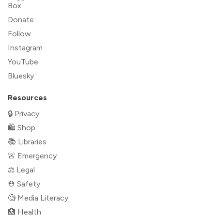
Box
Donate
Follow
Instagram
YouTube
Bluesky
Resources
🔒 Privacy
🛍 Shop
📚 Libraries
🚨 Emergency
⚖️ Legal
⛑ Safety
🧐 Media Literacy
🏥 Health