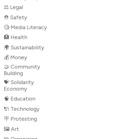
⚖️ Legal
⛑ Safety
🧐 Media Literacy
🏥 Health
🌍 Sustainability
💰 Money
🤝 Community
Building
💝 Solidarity
Economy
🧠 Education
🔌 Technology
🪧 Protesting
🖼 Art
🧩 Organizing