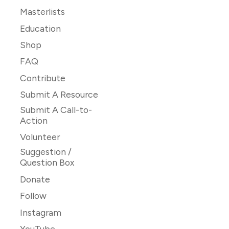
Masterlists
Education
Shop
FAQ
Contribute
Submit A Resource
Submit A Call-to-
Action
Volunteer
Suggestion /
Question Box
Donate
Follow
Instagram
YouTube