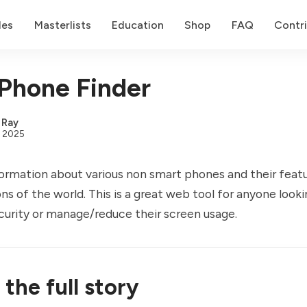
des
Masterlists
Education
Shop
FAQ
Contr
Phone Finder
,
Ray
, 2025
nformation about various non smart phones and their feat
ons of the world. This is a great web tool for anyone look
security or manage/reduce their screen usage.
the full story