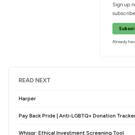
Sign up n
subscribe
Subscr
Already ha
READ NEXT
Harper
Pay Back Pride | Anti-LGBTQ+ Donation Tracke
Whisqr: Ethical Investment Screening Tool