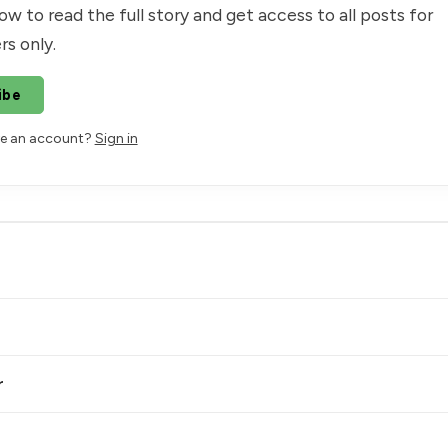
ow to read the full story and get access to all posts for
rs only.
ibe
ve an account?
Sign in
r