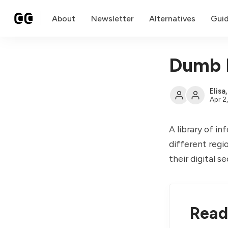
About
Newsletter
Alternatives
Gui
Dumb 
Elisa
Apr 2
A library of i
different regi
their digital 
Read 