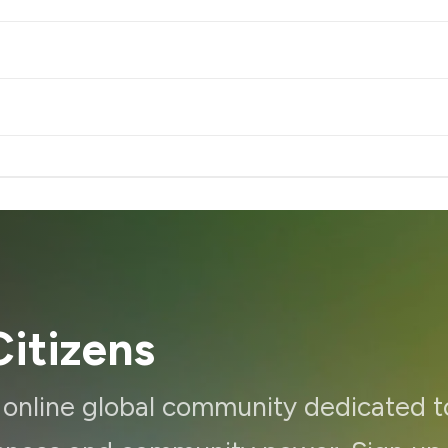
itizens
d online global community dedicated t