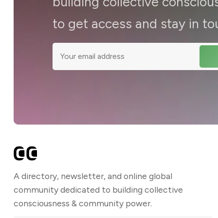
building collective consci
to get access and stay in to
A directory, newsletter, and online global
community dedicated to building collective
consciousness & community power.