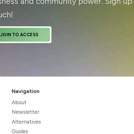
ousness and community power. Sign up
uch!
JOIN TO ACCESS
Navigation
About
Newsletter
Alternatives
Guides