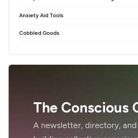
Anxiety Aid Tools
Cobbled Goods
The Conscious C
A newsletter, directory, an