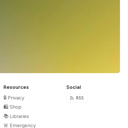
Resources
Social
🔒 Privacy
RSS
🛍 Shop
📚 Libraries
🚨 Emergency