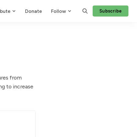
ibute
Donate
Follow
Subscribe
ures from
ing to increase