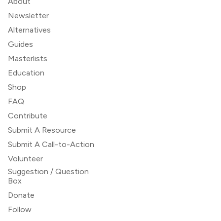
About
Newsletter
Alternatives
Guides
Masterlists
Education
Shop
FAQ
Contribute
Submit A Resource
Submit A Call-to-Action
Volunteer
Suggestion / Question
Box
Donate
Follow