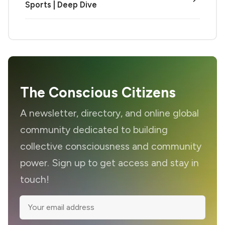
Sports | Deep Dive
The Conscious Citizens
A newsletter, directory, and online global
community dedicated to building
collective consciousness and community
power. Sign up to get access and stay in
touch!