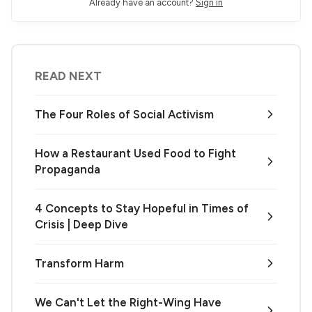
Already have an account?
Sign in
READ NEXT
The Four Roles of Social Activism
How a Restaurant Used Food to Fight
Propaganda
4 Concepts to Stay Hopeful in Times of
Crisis | Deep Dive
Transform Harm
We Can't Let the Right-Wing Have