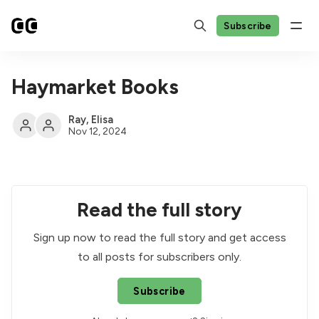
Subscribe
Haymarket Books
Ray
,
Elisa
Nov 12, 2024
Read the full story
Sign up now to read the full story and get access
to all posts for subscribers only.
Subscribe