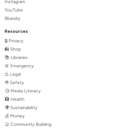
Instagram
YouTube
Bluesky
Resources
🔒 Privacy
🛍 Shop
📚 Libraries
🚨 Emergency
⚖️ Legal
⛑ Safety
🧐 Media Literacy
🏥 Health
🌍 Sustainability
💰 Money
🤝 Community Building