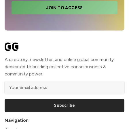
JOIN TO ACCESS
A directory, newsletter, and online global community
dedicated to building collective consciousness &
community power.
Subscribe
Navigation