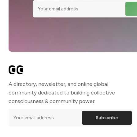
A directory, newsletter, and online global
community dedicated to building collective
consciousness & community power.
Subscribe