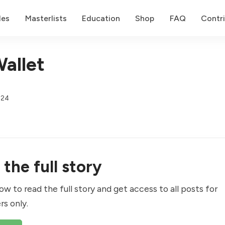
des
Masterlists
Education
Shop
FAQ
Contr
allet
024
the full story
ow to read the full story and get access to all posts for
rs only.