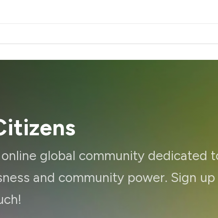
itizens
d online global community dedicated t
ousness and community power. Sign up
uch!