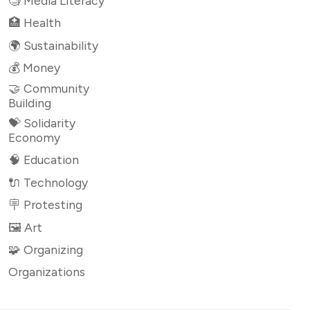
🧐 Media Literacy
🏥 Health
🌍 Sustainability
💰 Money
🤝 Community
Building
💝 Solidarity
Economy
🧠 Education
🔌 Technology
🪧 Protesting
🖼 Art
🧩 Organizing
Organizations