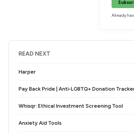
Subscr
Already ha
READ NEXT
Harper
Pay Back Pride | Anti-LGBTQ+ Donation Tracke
Whisqr: Ethical Investment Screening Tool
Anxiety Aid Tools