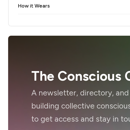
How it Wears
The Conscious C
A newsletter, directory, an
building collective consci
to get access and stay in to