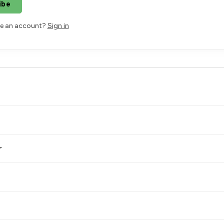
ibe
ve an account?
Sign in
r