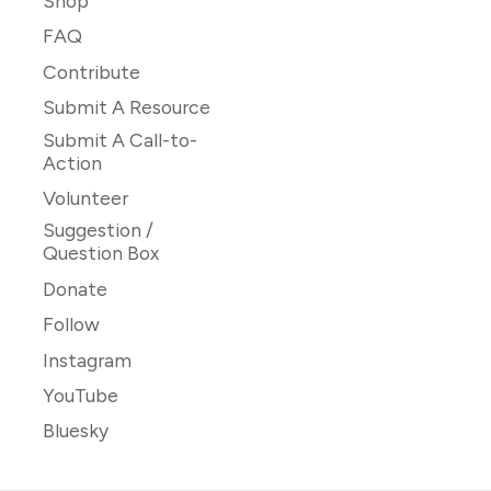
Shop
FAQ
Contribute
Submit A Resource
Submit A Call-to-
Action
Volunteer
Suggestion /
Question Box
Donate
Follow
Instagram
YouTube
Bluesky