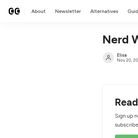
About
Newsletter
Alternatives
Gui
Nerd W
Elisa
Nov 20, 2
Read 
Sign up n
subscribe