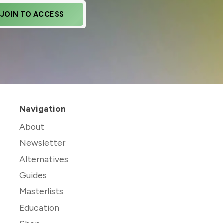
JOIN TO ACCESS
Navigation
About
Newsletter
Alternatives
Guides
Masterlists
Education