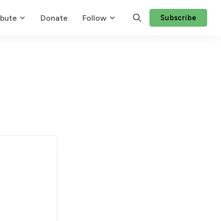
ibute
Donate
Follow
Subscribe