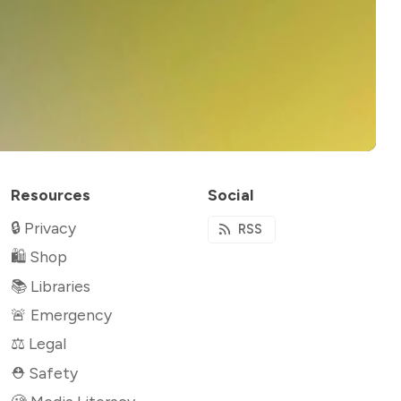
Resources
Social
🔒 Privacy
RSS
🛍 Shop
📚 Libraries
🚨 Emergency
⚖️ Legal
⛑ Safety