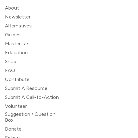
About
Newsletter
Alternatives
Guides
Masterlists
Education
Shop
FAQ
Contribute
Submit A Resource
Submit A Call-to-Action
Volunteer
Suggestion / Question
Box
Donate
Follow