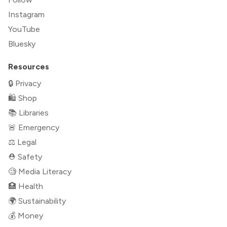
Instagram
YouTube
Bluesky
Resources
🔒 Privacy
🛍 Shop
📚 Libraries
🚨 Emergency
⚖️ Legal
⛑ Safety
🧐 Media Literacy
🏥 Health
🌍 Sustainability
💰 Money