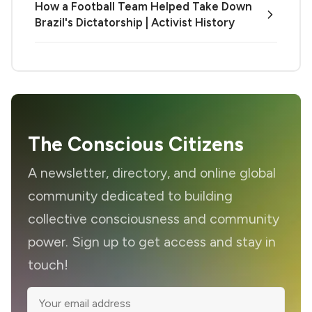
How a Football Team Helped Take Down
Brazil's Dictatorship | Activist History
The Conscious Citizens
A newsletter, directory, and online global
community dedicated to building
collective consciousness and community
power. Sign up to get access and stay in
touch!