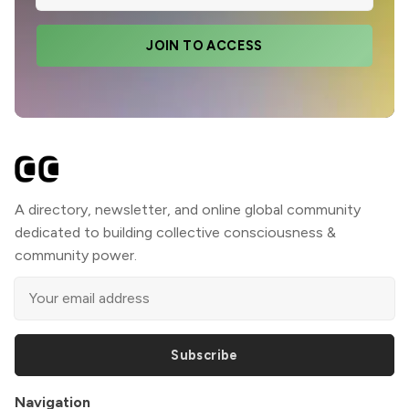
JOIN TO ACCESS
A directory, newsletter, and online global community
dedicated to building collective consciousness &
community power.
Subscribe
Navigation