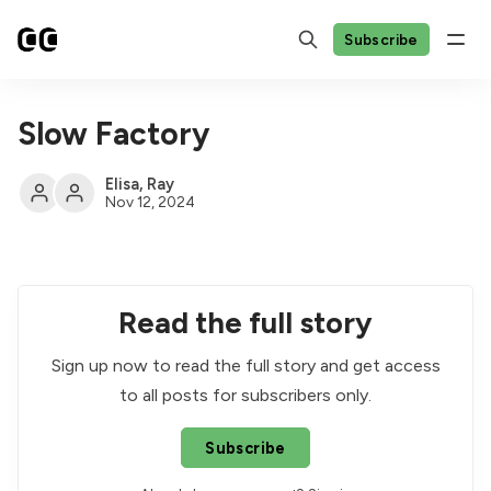
Subscribe
Slow Factory
Elisa
,
Ray
Nov 12, 2024
Read the full story
Sign up now to read the full story and get access
to all posts for subscribers only.
Subscribe