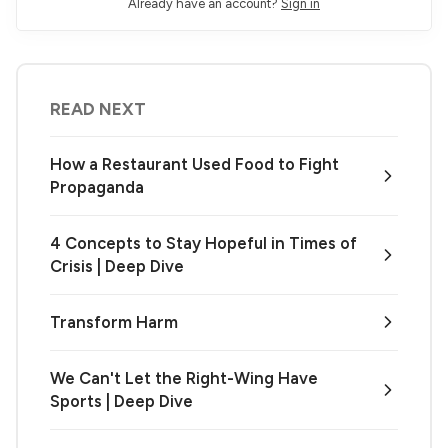
Already have an account?
Sign in
READ NEXT
How a Restaurant Used Food to Fight
Propaganda
4 Concepts to Stay Hopeful in Times of
Crisis | Deep Dive
Transform Harm
We Can't Let the Right-Wing Have
Sports | Deep Dive