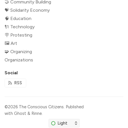
🤝 Community Building
💝 Solidarity Economy
🧠 Education
🔌 Technology
🪧 Protesting
🖼 Art
🧩 Organizing
Organizations
Social
RSS
©2026
The Conscious Citizens
.
Published
with
Ghost
&
Rinne
.