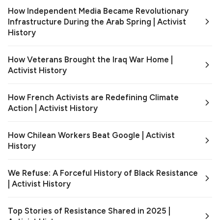
How Independent Media Became Revolutionary
Infrastructure During the Arab Spring | Activist
History
How Veterans Brought the Iraq War Home |
Activist History
How French Activists are Redefining Climate
Action | Activist History
How Chilean Workers Beat Google | Activist
History
We Refuse: A Forceful History of Black Resistance
| Activist History
Top Stories of Resistance Shared in 2025 |