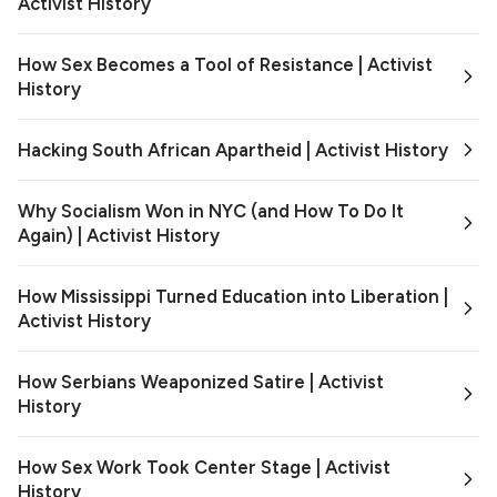
Activist History
How Sex Becomes a Tool of Resistance | Activist
History
Hacking South African Apartheid | Activist History
Why Socialism Won in NYC (and How To Do It
Again) | Activist History
How Mississippi Turned Education into Liberation |
Activist History
How Serbians Weaponized Satire | Activist
History
How Sex Work Took Center Stage | Activist
History