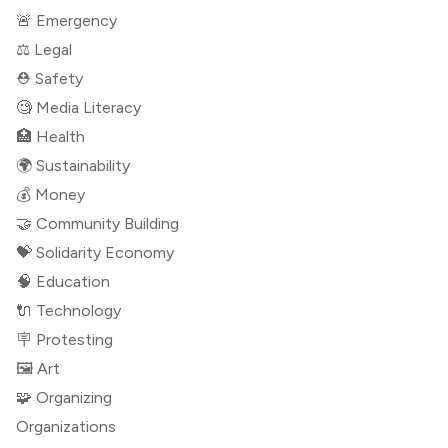
🚨 Emergency
⚖️ Legal
⛑ Safety
🧐 Media Literacy
🏥 Health
🌍 Sustainability
💰 Money
🤝 Community Building
💝 Solidarity Economy
🧠 Education
🔌 Technology
🪧 Protesting
🖼 Art
🧩 Organizing
Organizations