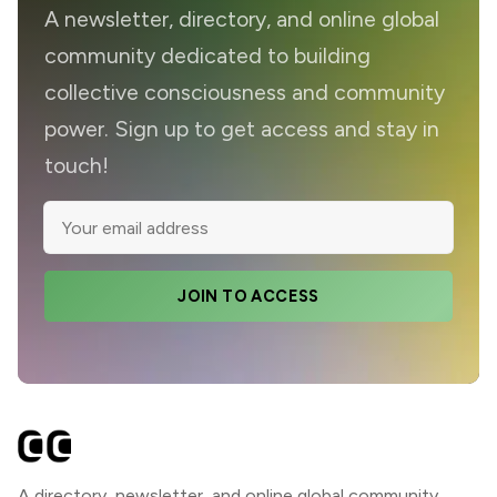
A newsletter, directory, and online global
community dedicated to building
collective consciousness and community
power. Sign up to get access and stay in
touch!
JOIN TO ACCESS
A directory, newsletter, and online global community