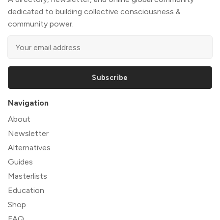
dedicated to building collective consciousness &
community power.
Subscribe
Navigation
About
Newsletter
Alternatives
Guides
Masterlists
Education
Shop
FAQ