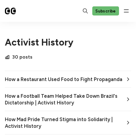
Subscribe
Activist History
30 posts
How a Restaurant Used Food to Fight Propaganda
How a Football Team Helped Take Down Brazil's
Dictatorship | Activist History
How Mad Pride Turned Stigma into Solidarity |
Activist History