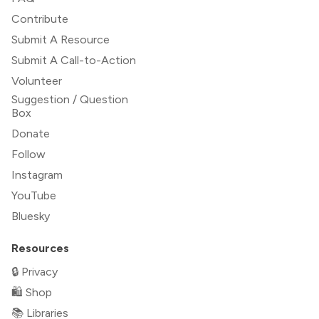
Contribute
Submit A Resource
Submit A Call-to-Action
Volunteer
Suggestion / Question
Box
Donate
Follow
Instagram
YouTube
Bluesky
Resources
🔒 Privacy
🛍 Shop
📚 Libraries