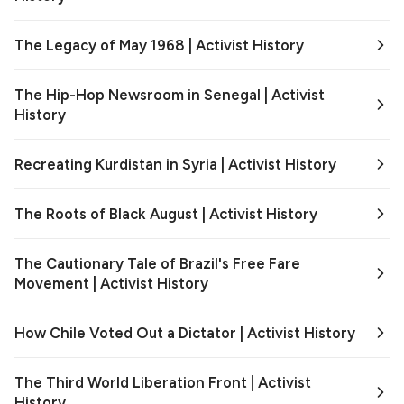
The Legacy of May 1968 | Activist History
The Hip-Hop Newsroom in Senegal | Activist
History
Recreating Kurdistan in Syria | Activist History
The Roots of Black August | Activist History
The Cautionary Tale of Brazil's Free Fare
Movement | Activist History
How Chile Voted Out a Dictator | Activist History
The Third World Liberation Front | Activist
History