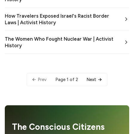
How Travelers Exposed Israel's Racist Border
Laws | Activist History
The Women Who Fought Nuclear War | Activist
History
Page 1 of 2
Prev
Next
The Conscious Citizens